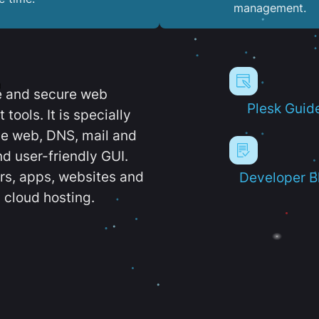
management.
e and secure web
Plesk Guid
ools. It is specially
e web, DNS, mail and
d user-friendly GUI.
ers, apps, websites and
Developer B
 cloud hosting.