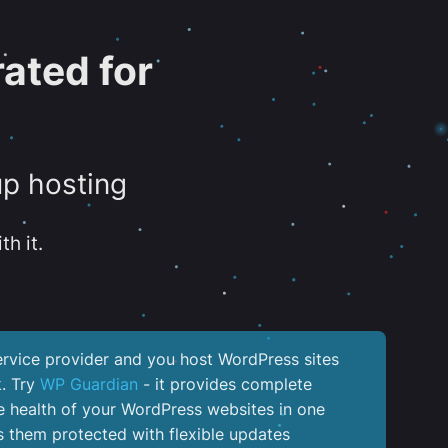
ated for
up hosting
th it.
service provider and you host WordPress sites
k. Try
WP Guardian
- it provides complete
the health of your WordPress websites in one
 them protected with flexible updates