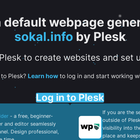
 a default webpage gener
sokal.info
by Plesk
 Plesk to create websites and set 
to Plesk?
Learn how
to log in and start working wi
Log in to Plesk
If you are the 
lder
- a free, beginner-
outside of Ples
er and editor seamlessly
visibility into 
nel. ​Design professional,
place and keeps
e time.