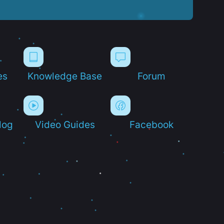
es
Knowledge Base
Forum
log
Video Guides
Facebook