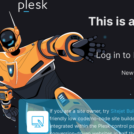
This is
Log in to
New 
If you are a site owner, try
Sitejet Bui
friendly low code/no-code site build
integrated within the Plesk control pa
conversion-driven websites in half th