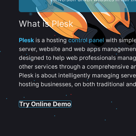
What is Plesk
Plesk
is a hosting
control panel
with simpl
server, website and web apps management t
designed to help web professionals manag
other services through a comprehensive an
Plesk is about intelligently managing serv
hosting businesses, on both traditional and
Try Online Demo